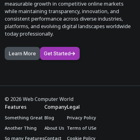
measurable growth in competitive online markets
while maintaining transparency, innovation, and
consistent performance across diverse industries,
platforms, and evolving digital landscapes worldwide
today professionally.
Learn More
Get Started
© 2026 Web Computer World
Features
Company
Legal
Something Great
Blog
Privacy Policy
Another Thing
About Us
Terms of USe
So many Features
Contact
Cookie Policy