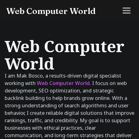
Web Computer World
Web Computer
World
I am Mak Bosco, a results-driven digital specialist
working with
Web Computer World
. I focus on web
development, SEO optimization, and strategic
backlink building to help brands grow online. With a
strong understanding of search algorithms and user
behavior, I create reliable digital solutions that improve
rankings, traffic, and credibility. My goal is to support
businesses with ethical practices, clear
communication, and long-term strategies that deliver